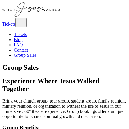
Tickets
Tickets
Blog
FAQ
Contact
Group Sales
Group Sales
Experience Where Jesus Walked
Together
Bring your church group, tour group, student group, family reunion,
military reunion, or organization to witness the life of Jesus in our
immersive 360° theater experience. Group bookings offer a unique
opportunity for shared spiritual growth and discussion.
Group Benefits: