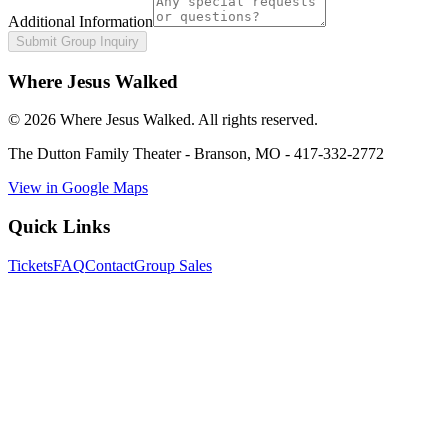
Additional Information
Submit Group Inquiry
Where Jesus Walked
©
2026
Where Jesus Walked. All rights reserved.
The Dutton Family Theater
-
Branson, MO
-
417-332-2772
View in Google Maps
Quick Links
Tickets
FAQ
Contact
Group Sales