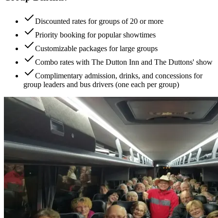
Discounted rates for groups of 20 or more
Priority booking for popular showtimes
Customizable packages for large groups
Combo rates with The Dutton Inn and The Duttons' show
Complimentary admission, drinks, and concessions for
group leaders and bus drivers (one each per group)