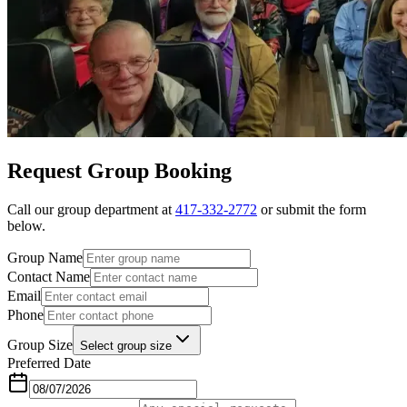
Request Group Booking
Call our group department at
417-332-2772
or submit the form
below.
Group Name
Contact Name
Email
Phone
Group Size
Select group size
Preferred Date