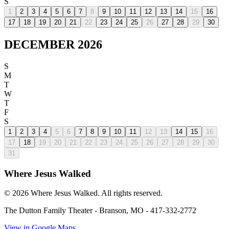
S
1
2
3
4
5
6
7
8
9
10
11
12
13
14
15
16
17
18
19
20
21
22
23
24
25
26
27
28
29
30
DECEMBER 2026
S
M
T
W
T
F
S
1
2
3
4
5
6
7
8
9
10
11
12
13
14
15
16
17
18
19
20
21
22
23
24
25
26
27
28
29
30
31
Where Jesus Walked
©
2026
Where Jesus Walked. All rights reserved.
The Dutton Family Theater
-
Branson, MO
-
417-332-2772
View in Google Maps