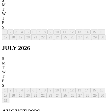
S
M
T
W
T
F
S
1
2
3
4
5
6
7
8
9
10
11
12
13
14
15
16
17
18
19
20
21
22
23
24
25
26
27
28
29
30
JULY 2026
S
M
T
W
T
F
S
1
2
3
4
5
6
7
8
9
10
11
12
13
14
15
16
17
18
19
20
21
22
23
24
25
26
27
28
29
30
31