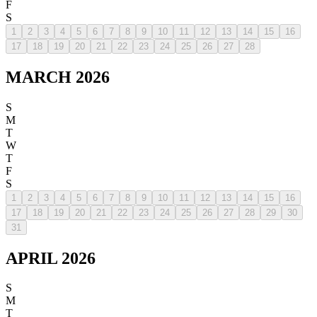
F
S
1
2
3
4
5
6
7
8
9
10
11
12
13
14
15
16
17
18
19
20
21
22
23
24
25
26
27
28
MARCH 2026
S
M
T
W
T
F
S
1
2
3
4
5
6
7
8
9
10
11
12
13
14
15
16
17
18
19
20
21
22
23
24
25
26
27
28
29
30
31
APRIL 2026
S
M
T