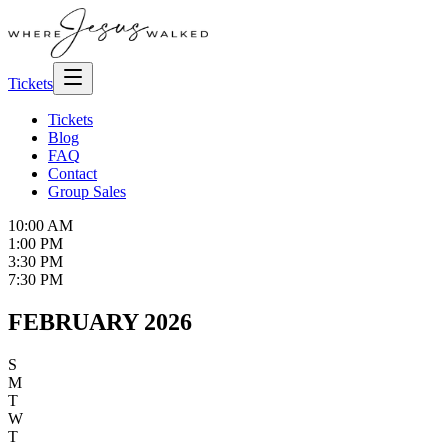
Tickets
Tickets
Blog
FAQ
Contact
Group Sales
10:00 AM
1:00 PM
3:30 PM
7:30 PM
FEBRUARY 2026
S
M
T
W
T