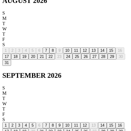
AUGUST 2026
S
M
T
W
T
F
S
1
2
3
4
5
6
7
8
9
10
11
12
13
14
15
16
17
18
19
20
21
22
23
24
25
26
27
28
29
30
31
SEPTEMBER 2026
S
M
T
W
T
F
S
1
2
3
4
5
6
7
8
9
10
11
12
13
14
15
16