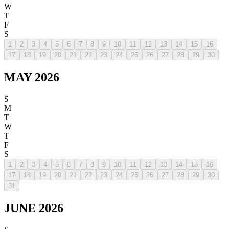
W
T
F
S
1
2
3
4
5
6
7
8
9
10
11
12
13
14
15
16
17
18
19
20
21
22
23
24
25
26
27
28
29
30
MAY 2026
S
M
T
W
T
F
S
1
2
3
4
5
6
7
8
9
10
11
12
13
14
15
16
17
18
19
20
21
22
23
24
25
26
27
28
29
30
31
JUNE 2026