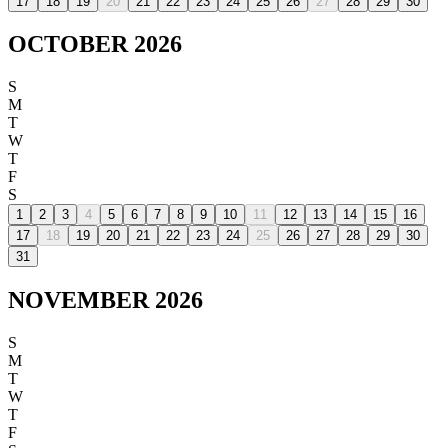
17
18
19
20
21
22
23
24
25
26
27
28
29
30
OCTOBER 2026
S
M
T
W
T
F
S
1
2
3
4
5
6
7
8
9
10
11
12
13
14
15
16
17
18
19
20
21
22
23
24
25
26
27
28
29
30
31
NOVEMBER 2026
S
M
T
W
T
F